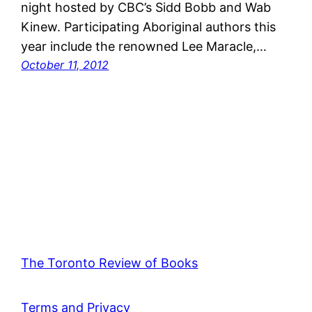
night hosted by CBC’s Sidd Bobb and Wab
Kinew. Participating Aboriginal authors this
year include the renowned Lee Maracle,…
October 11, 2012
The Toronto Review of Books
Terms and Privacy