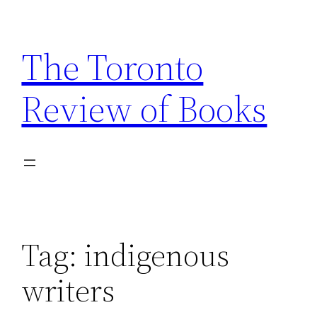
Skip
to
The Toronto
content
Review of Books
Tag:
indigenous
writers