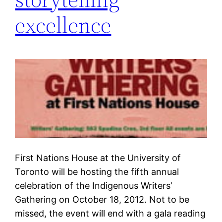
excellence
First Nations House at the University of
Toronto will be hosting the fifth annual
celebration of the Indigenous Writers’
Gathering on October 18, 2012. Not to be
missed, the event will end with a gala reading