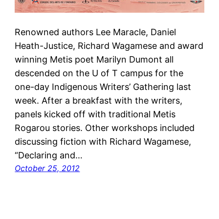
Renowned authors Lee Maracle, Daniel
Heath-Justice, Richard Wagamese and award
winning Metis poet Marilyn Dumont all
descended on the U of T campus for the
one-day Indigenous Writers’ Gathering last
week. After a breakfast with the writers,
panels kicked off with traditional Metis
Rogarou stories. Other workshops included
discussing fiction with Richard Wagamese,
“Declaring and…
October 25, 2012