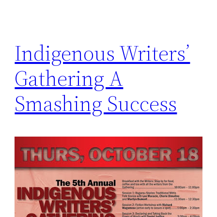
Indigenous Writers’
Gathering A
Smashing Success