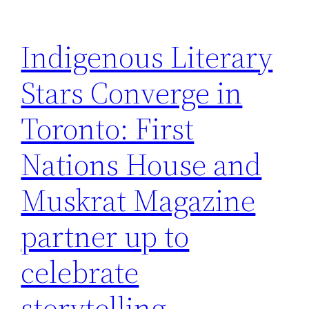
Indigenous Literary
Stars Converge in
Toronto: First
Nations House and
Muskrat Magazine
partner up to
celebrate
storytelling