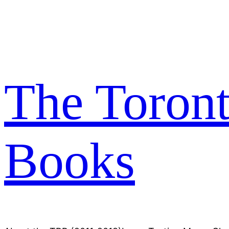
Skip
to
content
The Toron
Books