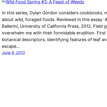
In this series, Dylan Gordon considers cookbooks, 
about wild, foraged foods. Reviewed in this essay: 
Ballerini, University of California Press, 2012. Field
overwhelm me with their formidable erudition. First
botanical descriptors, identifying features of leaf a
escape…
June 6, 2013