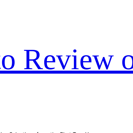
to Review o