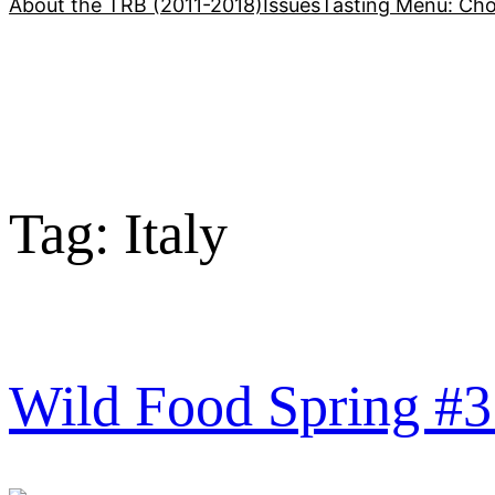
About the TRB (2011-2018)
Issues
Tasting Menu: Cho
Tag:
Italy
Wild Food Spring #3