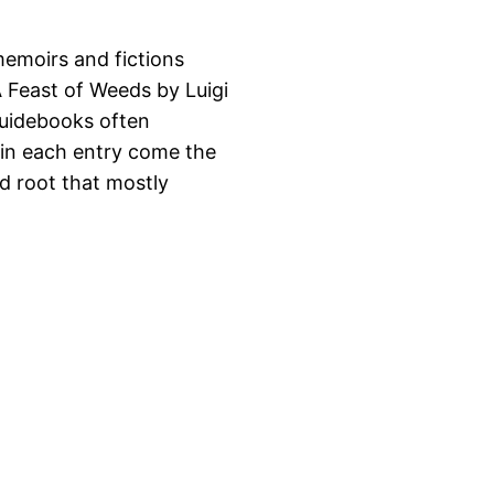
memoirs and fictions
A Feast of Weeds by Luigi
 guidebooks often
 in each entry come the
nd root that mostly