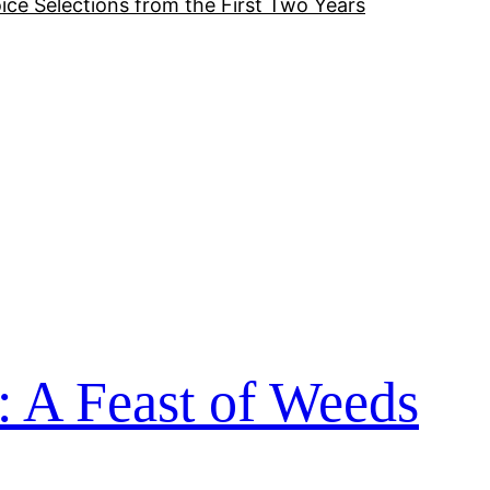
ice Selections from the First Two Years
: A Feast of Weeds