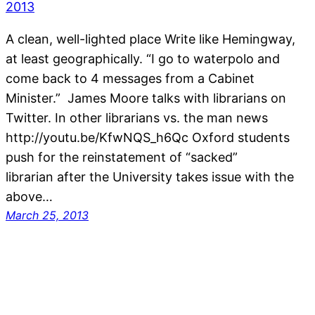
A clean, well-lighted place Write like Hemingway,
at least geographically. “I go to waterpolo and
come back to 4 messages from a Cabinet
Minister.” James Moore talks with librarians on
Twitter. In other librarians vs. the man news
http://youtu.be/KfwNQS_h6Qc Oxford students
push for the reinstatement of “sacked”
librarian after the University takes issue with the
above…
March 25, 2013