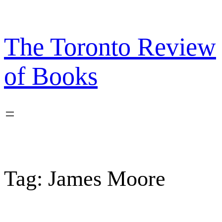
Skip
to
content
The Toronto Review
of Books
Tag:
James Moore