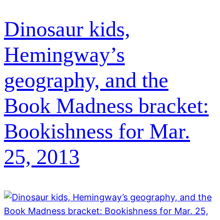
Dinosaur kids,
Hemingway’s
geography, and the
Book Madness bracket:
Bookishness for Mar.
25, 2013