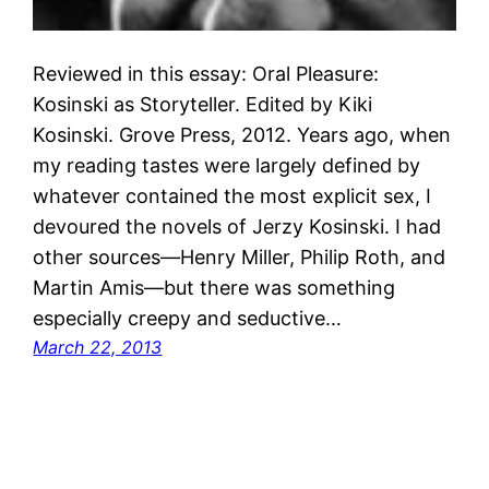
Reviewed in this essay: Oral Pleasure:
Kosinski as Storyteller. Edited by Kiki
Kosinski. Grove Press, 2012. Years ago, when
my reading tastes were largely defined by
whatever contained the most explicit sex, I
devoured the novels of Jerzy Kosinski. I had
other sources—Henry Miller, Philip Roth, and
Martin Amis—but there was something
especially creepy and seductive…
March 22, 2013