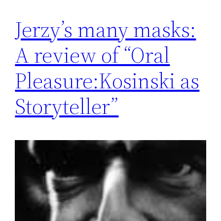
Jerzy’s many masks:
A review of “Oral
Pleasure:Kosinski as
Storyteller”