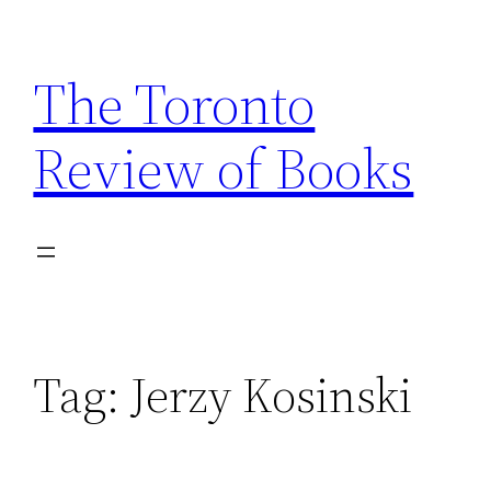
Skip
to
The Toronto
content
Review of Books
Tag:
Jerzy Kosinski