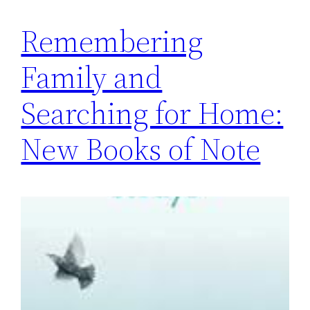
Remembering
Family and
Searching for Home:
New Books of Note