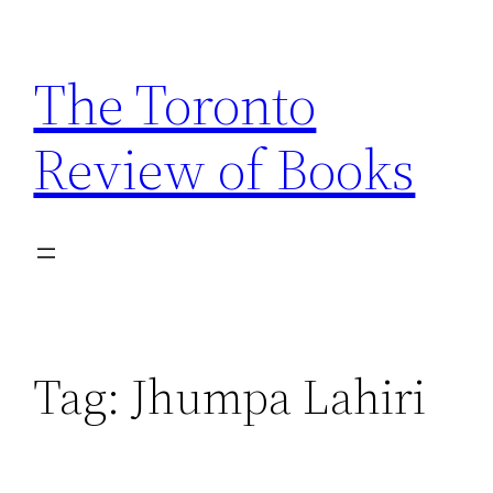
Skip
to
The Toronto
content
Review of Books
Tag:
Jhumpa Lahiri