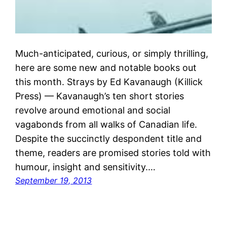
Much-anticipated, curious, or simply thrilling,
here are some new and notable books out
this month. Strays by Ed Kavanaugh (Killick
Press) — Kavanaugh’s ten short stories
revolve around emotional and social
vagabonds from all walks of Canadian life.
Despite the succinctly despondent title and
theme, readers are promised stories told with
humour, insight and sensitivity.…
September 19, 2013