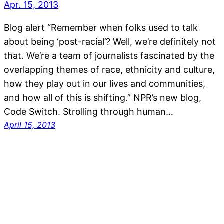
Blog alert “Remember when folks used to talk
about being ‘post-racial’? Well, we’re definitely not
that. We’re a team of journalists fascinated by the
overlapping themes of race, ethnicity and culture,
how they play out in our lives and communities,
and how all of this is shifting.” NPR’s new blog,
Code Switch. Strolling through human…
April 15, 2013