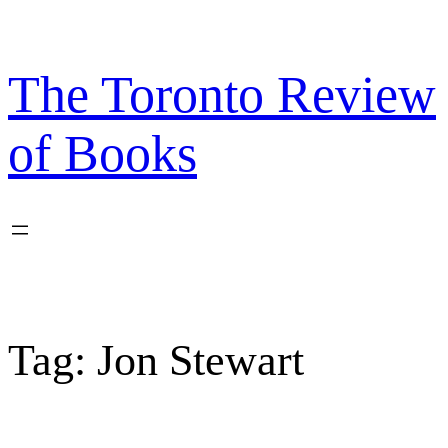
Skip
to
content
The Toronto Review
of Books
Tag:
Jon Stewart