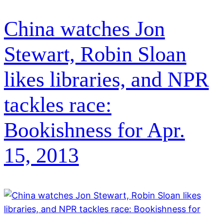
China watches Jon
Stewart, Robin Sloan
likes libraries, and NPR
tackles race:
Bookishness for Apr.
15, 2013