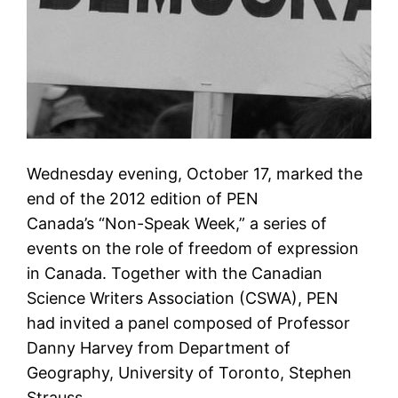
Wednesday evening, October 17, marked the
end of the 2012 edition of PEN
Canada’s “Non-Speak Week,” a series of
events on the role of freedom of expression
in Canada. Together with the Canadian
Science Writers Association (CSWA), PEN
had invited a panel composed of Professor
Danny Harvey from Department of
Geography, University of Toronto, Stephen
Strauss,…