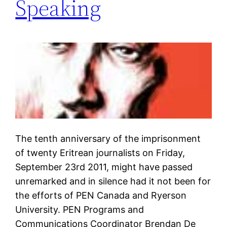
Speaking
The tenth anniversary of the imprisonment
of twenty Eritrean journalists on Friday,
September 23rd 2011, might have passed
unremarked and in silence had it not been for
the efforts of PEN Canada and Ryerson
University. PEN Programs and
Communications Coordinator Brendan De