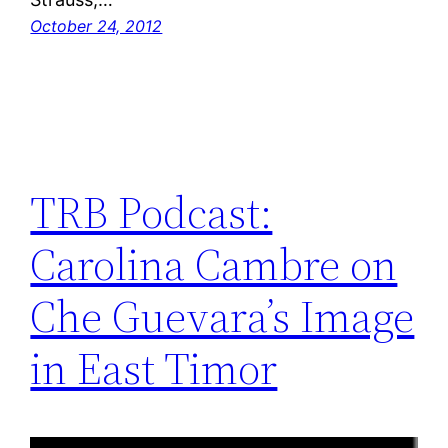
October 24, 2012
TRB Podcast:
Carolina Cambre on
Che Guevara’s Image
in East Timor