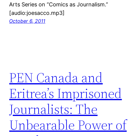
Arts Series on “Comics as Journalism.”
[audio:joesacco.mp3]
October 6, 2011
PEN Canada and
Eritrea’s Imprisoned
Journalists: The
Unbearable Power of