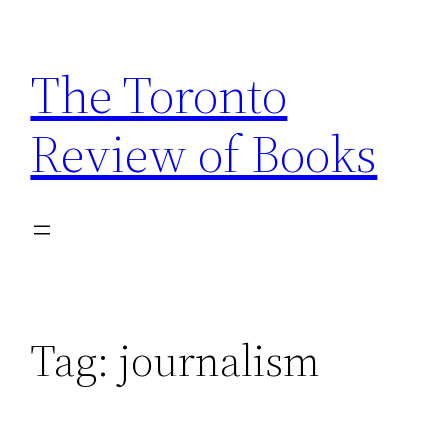
Skip
to
The Toronto
content
Review of Books
Tag:
journalism