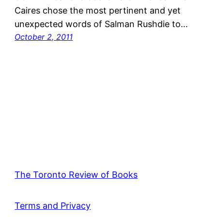
Caires chose the most pertinent and yet
unexpected words of Salman Rushdie to…
October 2, 2011
The Toronto Review of Books
Terms and Privacy