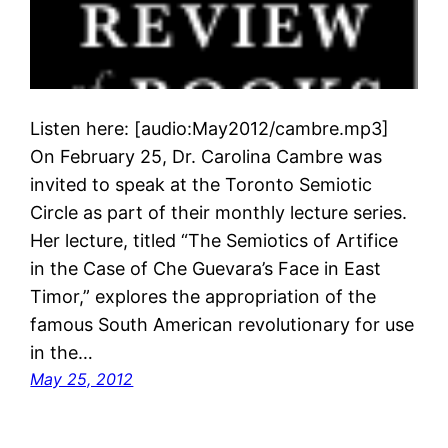
Listen here: [audio:May2012/cambre.mp3]
On February 25, Dr. Carolina Cambre was
invited to speak at the Toronto Semiotic
Circle as part of their monthly lecture series.
Her lecture, titled “The Semiotics of Artifice
in the Case of Che Guevara’s Face in East
Timor,” explores the appropriation of the
famous South American revolutionary for use
in the…
May 25, 2012