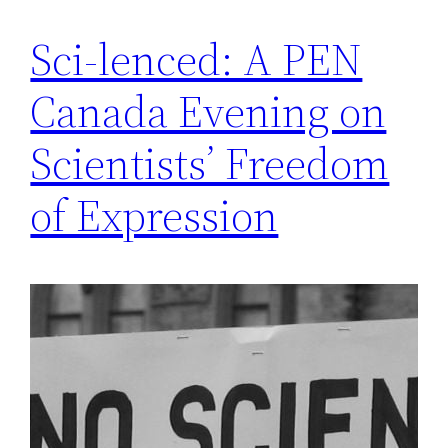
Sci-lenced: A PEN
Canada Evening on
Scientists’ Freedom
of Expression