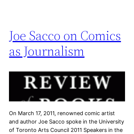
Joe Sacco on Comics
as Journalism
On March 17, 2011, renowned comic artist
and author Joe Sacco spoke in the University
of Toronto Arts Council 2011 Speakers in the