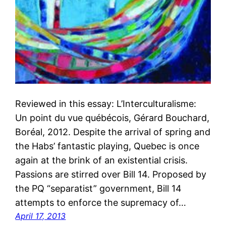
Reviewed in this essay: L’Interculturalisme:
Un point du vue québécois, Gérard Bouchard,
Boréal, 2012. Despite the arrival of spring and
the Habs’ fantastic playing, Quebec is once
again at the brink of an existential crisis.
Passions are stirred over Bill 14. Proposed by
the PQ “separatist” government, Bill 14
attempts to enforce the supremacy of…
April 17, 2013