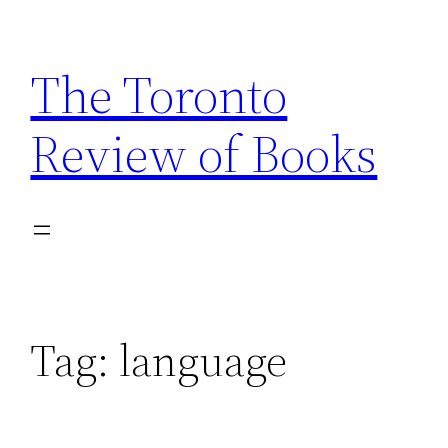
Skip
to
The Toronto
content
Review of Books
Tag:
language