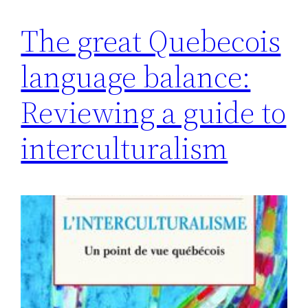
The great Quebecois
language balance:
Reviewing a guide to
interculturalism