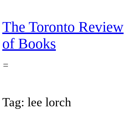
Skip
to
content
The Toronto Review
of Books
Tag:
lee lorch