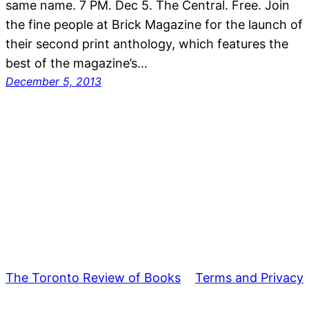
same name. 7 PM. Dec 5. The Central. Free. Join
the fine people at Brick Magazine for the launch of
their second print anthology, which features the
best of the magazine’s…
December 5, 2013
The Toronto Review of Books
Terms and Privacy