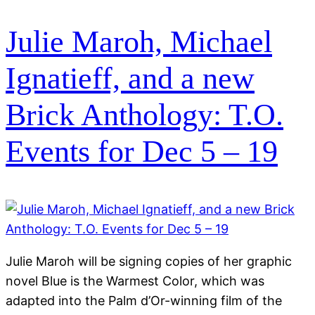
Julie Maroh, Michael
Ignatieff, and a new
Brick Anthology: T.O.
Events for Dec 5 – 19
Julie Maroh will be signing copies of her graphic
novel Blue is the Warmest Color, which was
adapted into the Palm d’Or-winning film of the