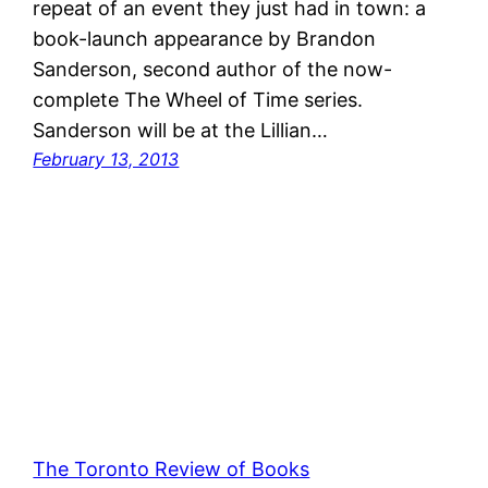
repeat of an event they just had in town: a
book-launch appearance by Brandon
Sanderson, second author of the now-
complete The Wheel of Time series.
Sanderson will be at the Lillian…
February 13, 2013
The Toronto Review of Books