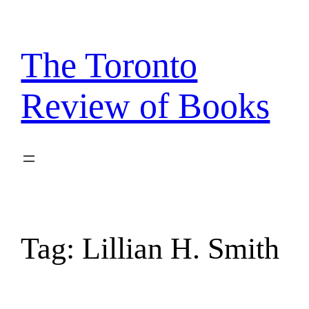
Skip
to
content
The Toronto
Review of Books
Tag:
Lillian H. Smith