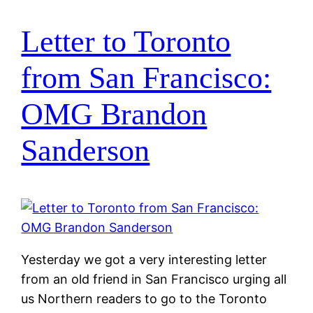
Letter to Toronto
from San Francisco:
OMG Brandon
Sanderson
Yesterday we got a very interesting letter
from an old friend in San Francisco urging all
us Northern readers to go to the Toronto