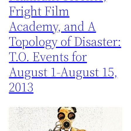
Fright Film
Academy, and A
Topology of Disaster:
T.O. Events for
August 1-August 15,
2013