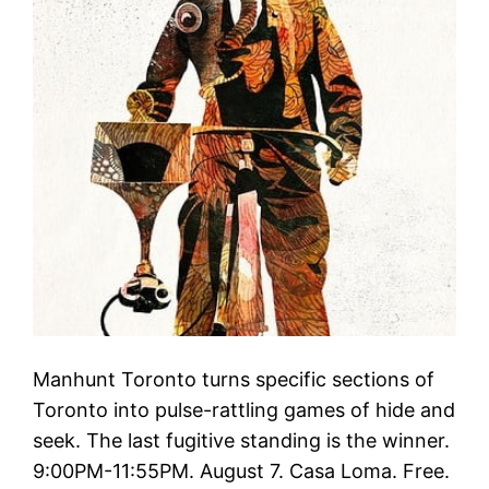
Manhunt Toronto turns specific sections of
Toronto into pulse-rattling games of hide and
seek. The last fugitive standing is the winner.
9:00PM-11:55PM. August 7. Casa Loma. Free.