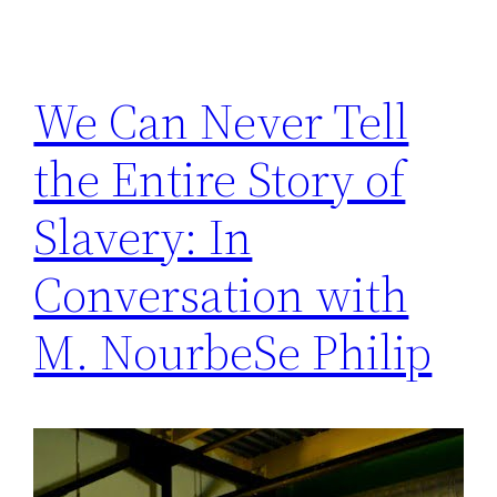
We Can Never Tell
the Entire Story of
Slavery: In
Conversation with
M. NourbeSe Philip