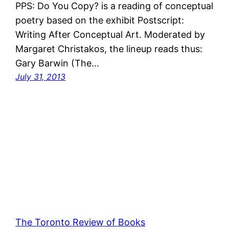
PPS: Do You Copy? is a reading of conceptual
poetry based on the exhibit Postscript:
Writing After Conceptual Art. Moderated by
Margaret Christakos, the lineup reads thus:
Gary Barwin (The…
July 31, 2013
The Toronto Review of Books