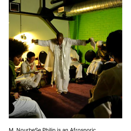
M. NourbeSe Philip is an Afrosporic