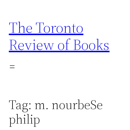
Skip
to
The Toronto
content
Review of Books
Tag:
m. nourbeSe
philip