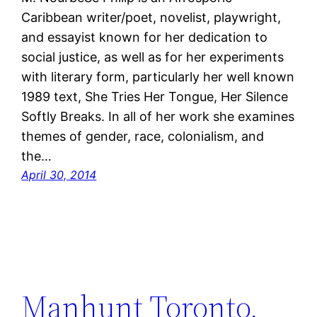
Caribbean writer/poet, novelist, playwright,
and essayist known for her dedication to
social justice, as well as for her experiments
with literary form, particularly her well known
1989 text, She Tries Her Tongue, Her Silence
Softly Breaks. In all of her work she examines
themes of gender, race, colonialism, and
the…
April 30, 2014
Manhunt Toronto,