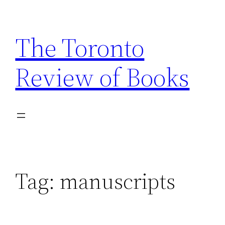
Skip
to
The Toronto
content
Review of Books
Tag:
manuscripts