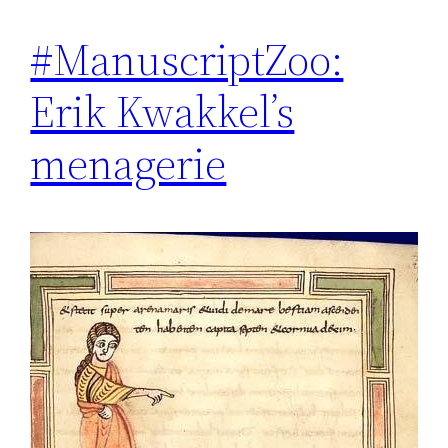
#ManuscriptZoo:
Erik Kwakkel’s
menagerie