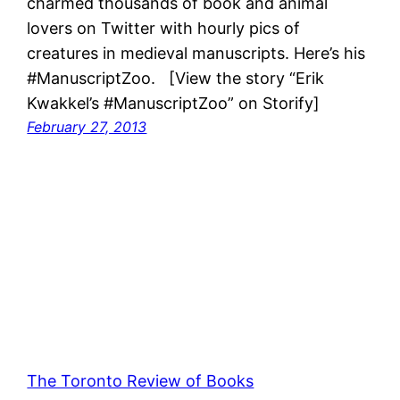
charmed thousands of book and animal
lovers on Twitter with hourly pics of
creatures in medieval manuscripts. Here’s his
#ManuscriptZoo. [View the story “Erik
Kwakkel’s #ManuscriptZoo” on Storify]
February 27, 2013
The Toronto Review of Books