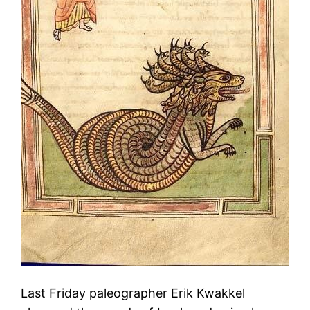
Last Friday paleographer Erik Kwakkel