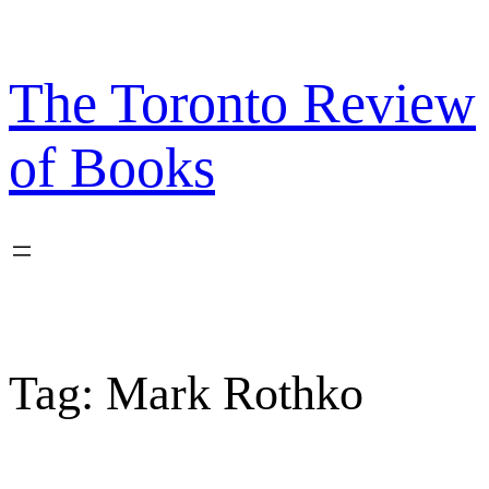
Skip
to
content
The Toronto Review
of Books
Tag:
Mark Rothko