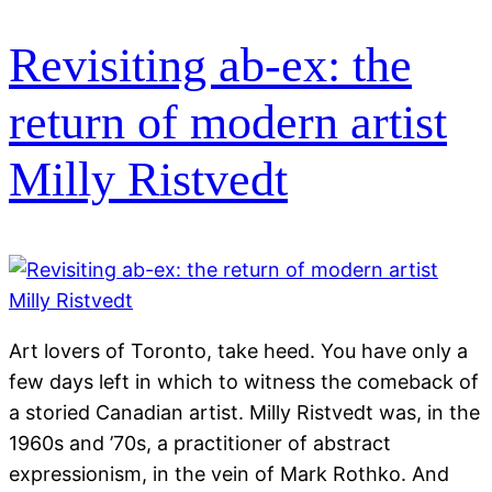
Revisiting ab-ex: the
return of modern artist
Milly Ristvedt
Art lovers of Toronto, take heed. You have only a
few days left in which to witness the comeback of
a storied Canadian artist. Milly Ristvedt was, in the
1960s and ’70s, a practitioner of abstract
expressionism, in the vein of Mark Rothko. And