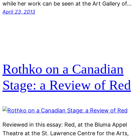
while her work can be seen at the Art Gallery of…
April 23, 2013
Rothko on a Canadian
Stage: a Review of Red
Reviewed in this essay: Red, at the Bluma Appel
Theatre at the St. Lawrence Centre for the Arts,