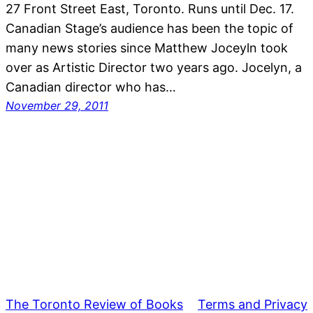
27 Front Street East, Toronto. Runs until Dec. 17.
Canadian Stage’s audience has been the topic of
many news stories since Matthew Joceyln took
over as Artistic Director two years ago. Jocelyn, a
Canadian director who has…
November 29, 2011
The Toronto Review of Books
Terms and Privacy