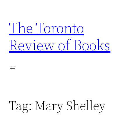
Skip
to
The Toronto
content
Review of Books
Tag:
Mary Shelley