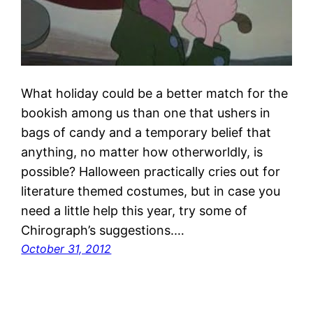
What holiday could be a better match for the
bookish among us than one that ushers in
bags of candy and a temporary belief that
anything, no matter how otherworldly, is
possible? Halloween practically cries out for
literature themed costumes, but in case you
need a little help this year, try some of
Chirograph’s suggestions.…
October 31, 2012