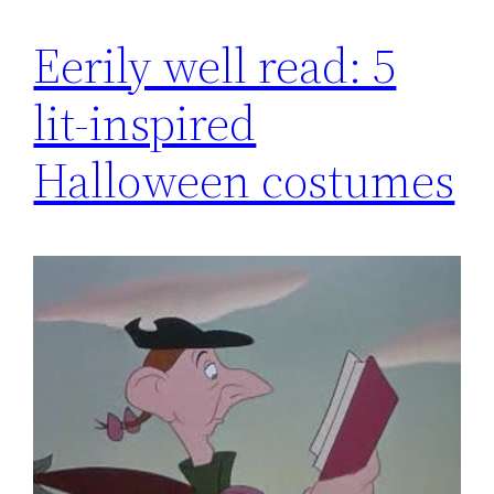
Eerily well read: 5
lit-inspired
Halloween costumes