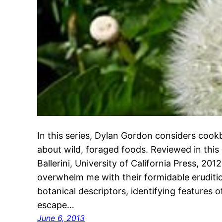
In this series, Dylan Gordon considers coo
about wild, foraged foods. Reviewed in this
Ballerini, University of California Press, 20
overwhelm me with their formidable eruditio
botanical descriptors, identifying features o
escape…
June 6, 2013