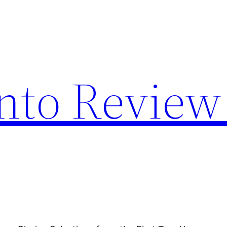
nto Review