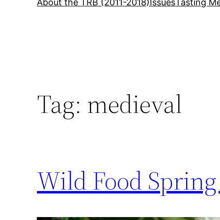
About the TRB (2011-2018)
Issues
Tasting Me
Tag:
medieval
Wild Food Spring 