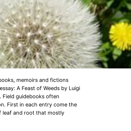
kbooks, memoirs and fictions
 essay: A Feast of Weeds by Luigi
12. Field guidebooks often
n. First in each entry come the
f leaf and root that mostly