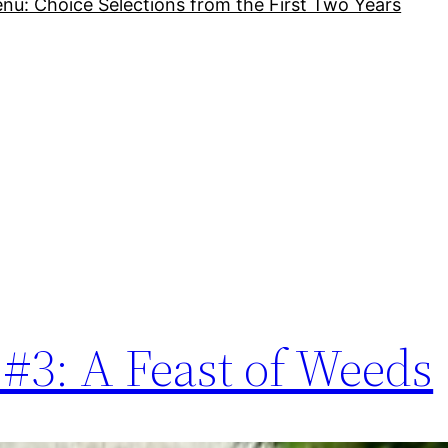
nu: Choice Selections from the First Two Years
#3: A Feast of Weeds