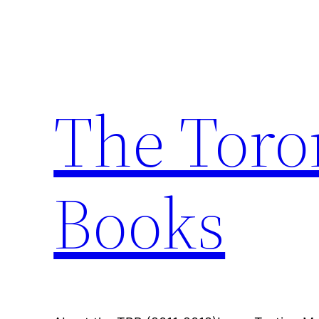
Skip
to
content
The Toro
Books