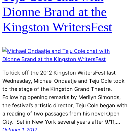
Dionne Brand at the
Kingston WritersFest
To kick off the 2012 Kingston WritersFest last
Wednesday, Michael Ondaatje and Teju Cole took
to the stage of the Kingston Grand Theatre.
Following opening remarks by Merilyn Simonds,
the festival’s artistic director, Teju Cole began with
a reading of two passages from his novel Open
City. Set in New York several years after 9/11,…
October 1, 2012