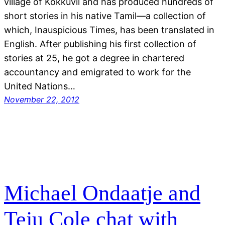
village of Kokkuvil and has produced hundreds of
short stories in his native Tamil—a collection of
which, Inauspicious Times, has been translated in
English. After publishing his first collection of
stories at 25, he got a degree in chartered
accountancy and emigrated to work for the
United Nations…
November 22, 2012
Michael Ondaatje and
Teju Cole chat with