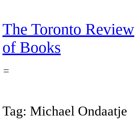
Skip
to
content
The Toronto Review
of Books
Tag:
Michael Ondaatje