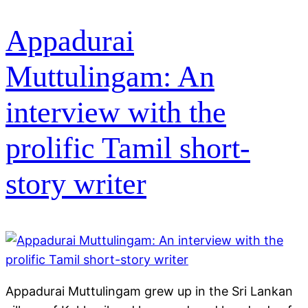
Appadurai
Muttulingam: An
interview with the
prolific Tamil short-
story writer
Appadurai Muttulingam grew up in the Sri Lankan