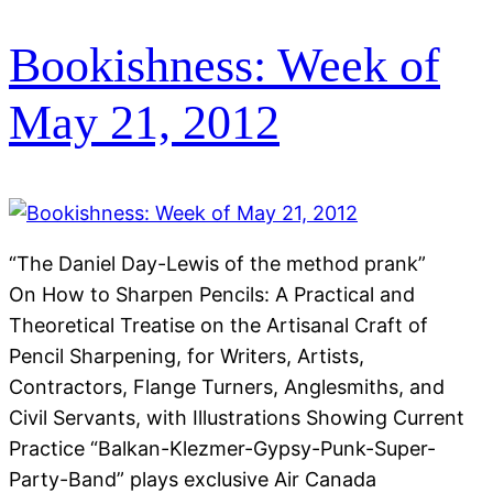
Bookishness: Week of
May 21, 2012
“The Daniel Day-Lewis of the method prank”
On How to Sharpen Pencils: A Practical and
Theoretical Treatise on the Artisanal Craft of
Pencil Sharpening, for Writers, Artists,
Contractors, Flange Turners, Anglesmiths, and
Civil Servants, with Illustrations Showing Current
Practice “Balkan-Klezmer-Gypsy-Punk-Super-
Party-Band” plays exclusive Air Canada