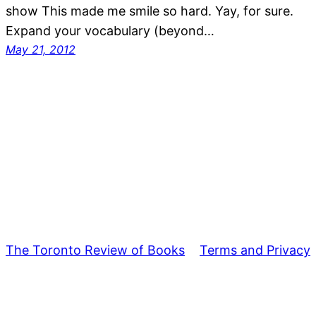
show This made me smile so hard. Yay, for sure.
Expand your vocabulary (beyond…
May 21, 2012
The Toronto Review of Books
Terms and Privacy