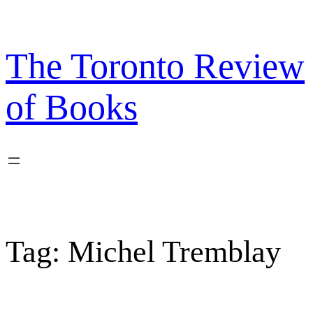
Skip
to
content
The Toronto Review
of Books
Tag:
Michel Tremblay