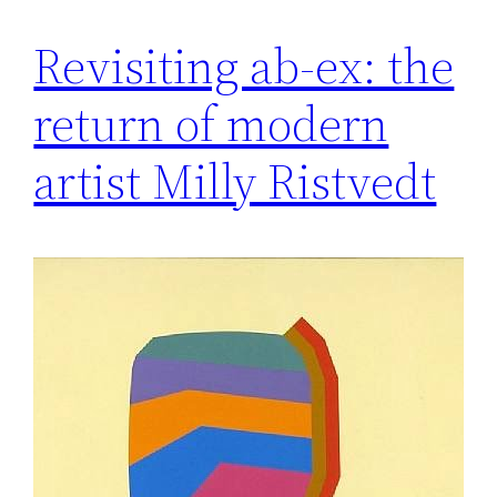
Revisiting ab-ex: the
return of modern
artist Milly Ristvedt