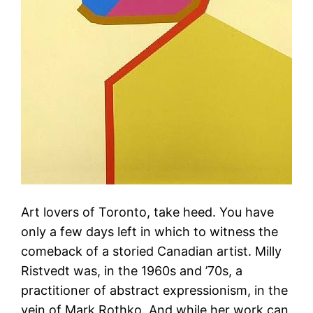
Art lovers of Toronto, take heed. You have
only a few days left in which to witness the
comeback of a storied Canadian artist. Milly
Ristvedt was, in the 1960s and ’70s, a
practitioner of abstract expressionism, in the
vein of Mark Rothko. And while her work can