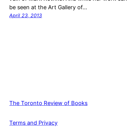
be seen at the Art Gallery of…
April 23, 2013
The Toronto Review of Books
Terms and Privacy