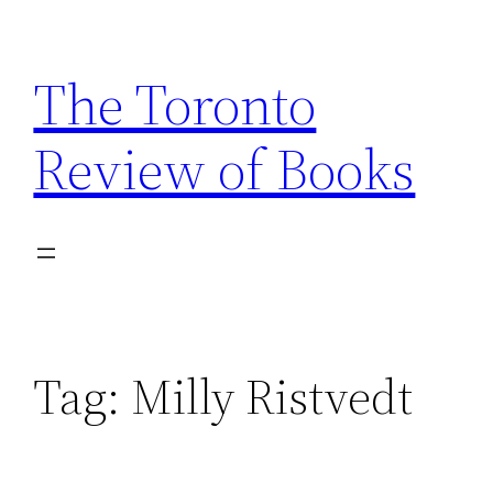
Skip
to
The Toronto
content
Review of Books
Tag:
Milly Ristvedt