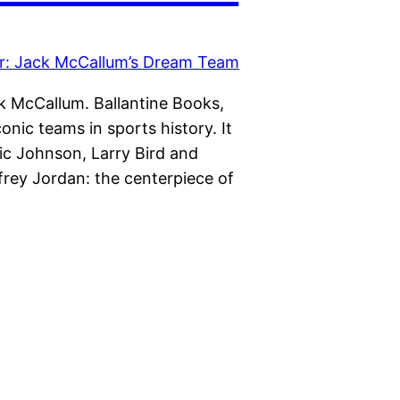
k McCallum. Ballantine Books,
nic teams in sports history. It
c Johnson, Larry Bird and
frey Jordan: the centerpiece of