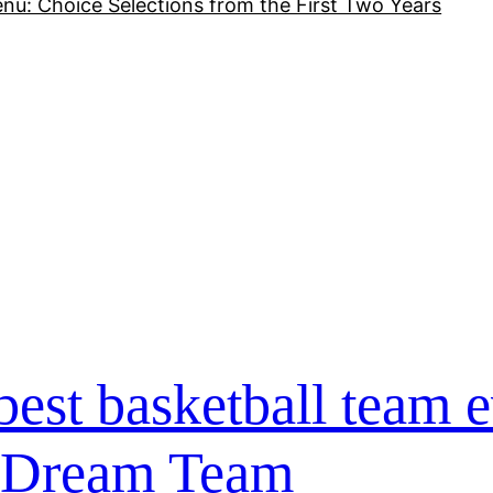
nu: Choice Selections from the First Two Years
best basketball team e
 Dream Team