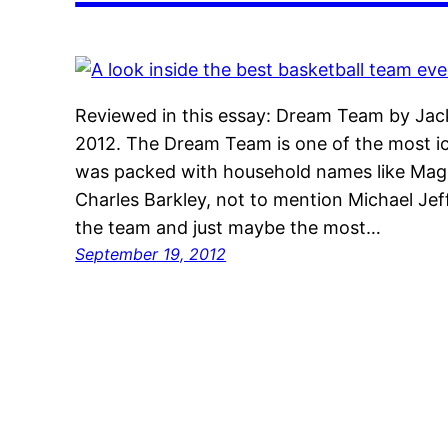
Reviewed in this essay: Dream Team by Jac
2012. The Dream Team is one of the most ico
was packed with household names like Magi
Charles Barkley, not to mention Michael Jef
the team and just maybe the most…
September 19, 2012