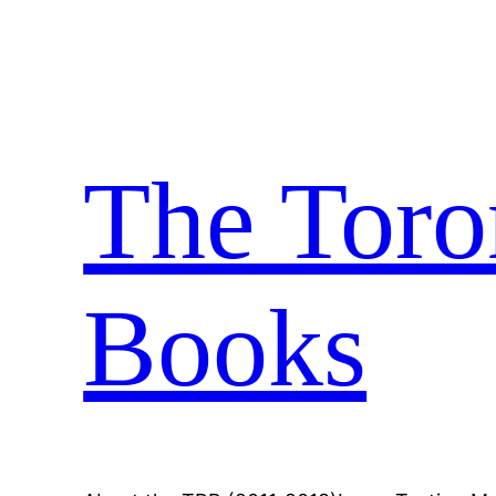
Skip
to
content
The Toro
Books