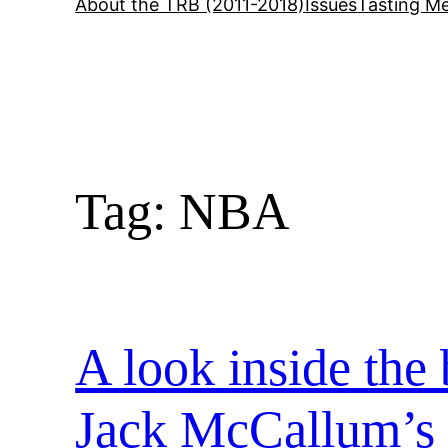
About the TRB (2011-2018)
Issues
Tasting Me
Tag:
NBA
A look inside the 
Jack McCallum’s