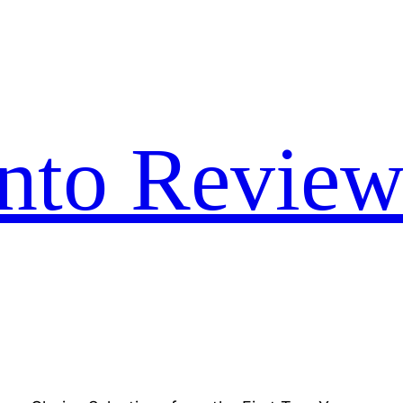
nto Review