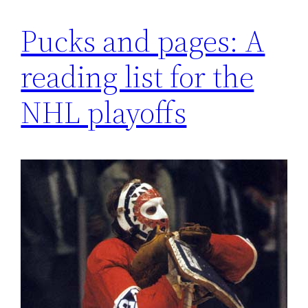
Pucks and pages: A
reading list for the
NHL playoffs