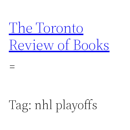
Skip
to
The Toronto
content
Review of Books
Tag:
nhl playoffs