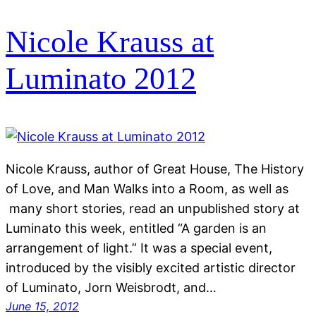
Nicole Krauss at
Luminato 2012
Nicole Krauss, author of Great House, The History
of Love, and Man Walks into a Room, as well as
many short stories, read an unpublished story at
Luminato this week, entitled “A garden is an
arrangement of light.” It was a special event,
introduced by the visibly excited artistic director
of Luminato, Jorn Weisbrodt, and…
June 15, 2012