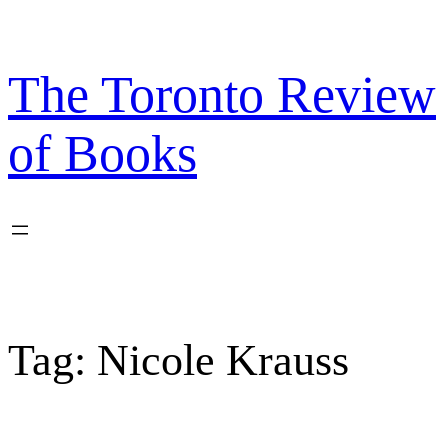
Skip
to
content
The Toronto Review
of Books
Tag:
Nicole Krauss