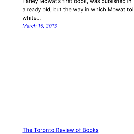
Farley Mowat’s first book, was published in 
already old, but the way in which Mowat told
white…
March 15, 2013
The Toronto Review of Books