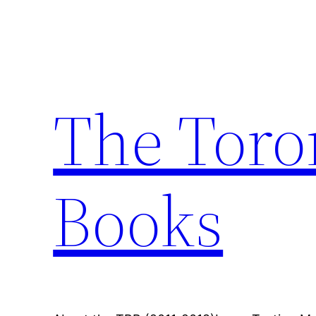
Skip
to
content
The Toro
Books