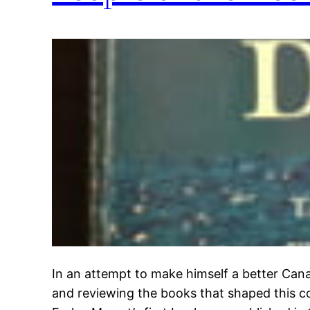
In an attempt to make himself a better Cana
and reviewing the books that shaped this co