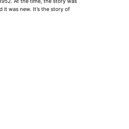
1952. At the time, the story was
 it was new. It’s the story of