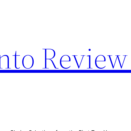
nto Review