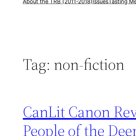
About the TRB (2011-2018)
Issues
Tasting Me
Tag:
non-fiction
CanLit Canon Rev
People of the Dee