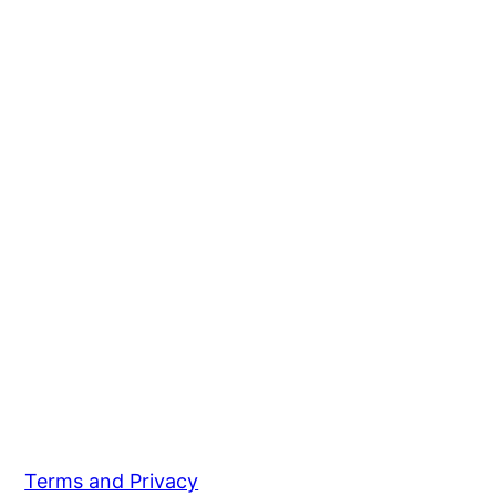
Terms and Privacy