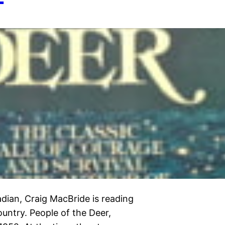
dian, Craig MacBride is reading
untry. People of the Deer,