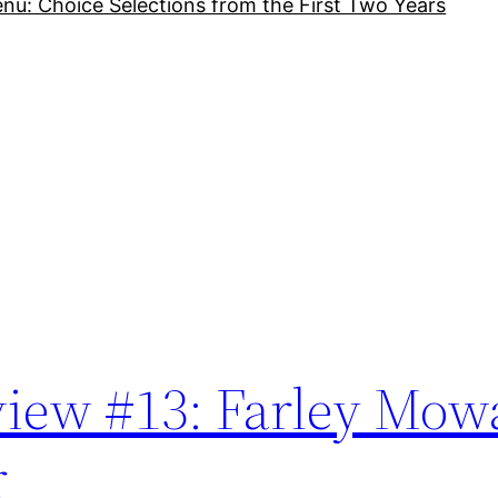
nu: Choice Selections from the First Two Years
iew #13: Farley Mowa
r