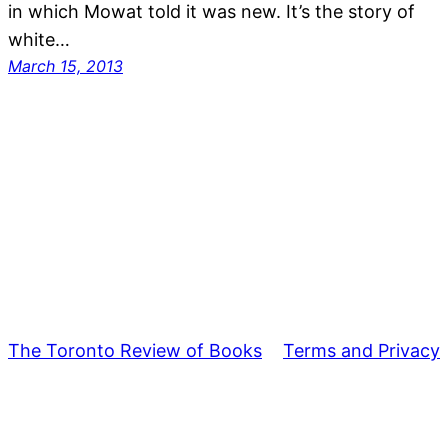
in which Mowat told it was new. It’s the story of
white…
March 15, 2013
The Toronto Review of Books
Terms and Privacy