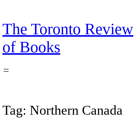
Skip
to
content
The Toronto Review
of Books
Tag:
Northern Canada