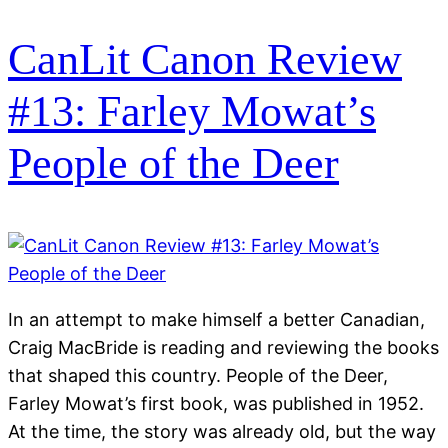
CanLit Canon Review
#13: Farley Mowat’s
People of the Deer
In an attempt to make himself a better Canadian,
Craig MacBride is reading and reviewing the books
that shaped this country. People of the Deer,
Farley Mowat’s first book, was published in 1952.
At the time, the story was already old, but the way