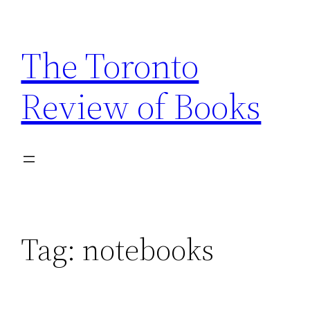
Skip
to
The Toronto
content
Review of Books
Tag:
notebooks