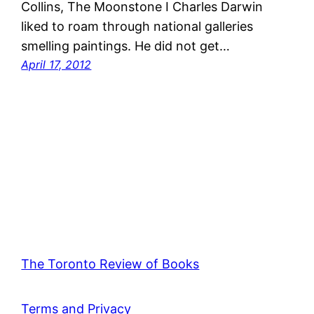
Collins, The Moonstone I Charles Darwin
liked to roam through national galleries
smelling paintings. He did not get…
April 17, 2012
The Toronto Review of Books
Terms and Privacy