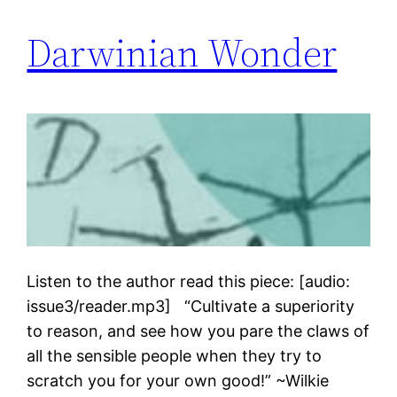
Darwinian Wonder
Listen to the author read this piece: [audio:
issue3/reader.mp3] “Cultivate a superiority
to reason, and see how you pare the claws of
all the sensible people when they try to
scratch you for your own good!” ~Wilkie