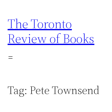
Skip
to
The Toronto
content
Review of Books
Tag:
Pete Townsend