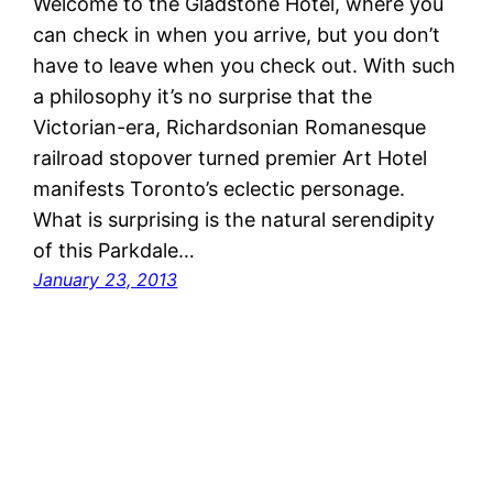
Welcome to the Gladstone Hotel, where you
can check in when you arrive, but you don’t
have to leave when you check out. With such
a philosophy it’s no surprise that the
Victorian-era, Richardsonian Romanesque
railroad stopover turned premier Art Hotel
manifests Toronto’s eclectic personage.
What is surprising is the natural serendipity
of this Parkdale…
January 23, 2013