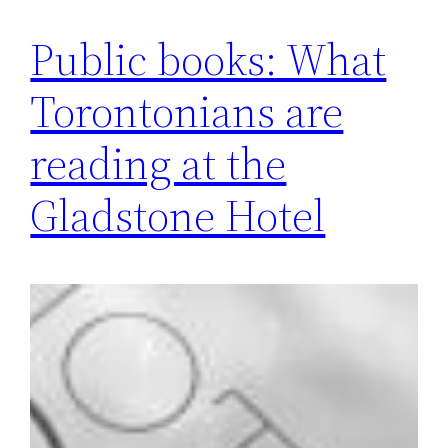
Public books: What
Torontonians are
reading at the
Gladstone Hotel