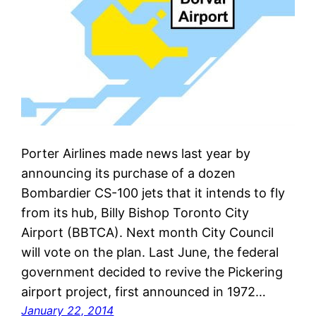
Porter Airlines made news last year by
announcing its purchase of a dozen
Bombardier CS-100 jets that it intends to fly
from its hub, Billy Bishop Toronto City
Airport (BBTCA). Next month City Council
will vote on the plan. Last June, the federal
government decided to revive the Pickering
airport project, first announced in 1972…
January 22, 2014