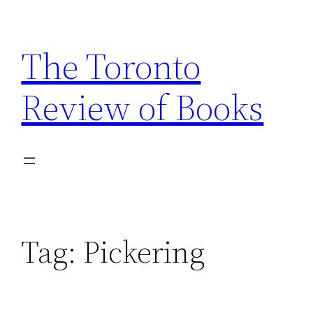
Skip
to
The Toronto
content
Review of Books
Tag:
Pickering