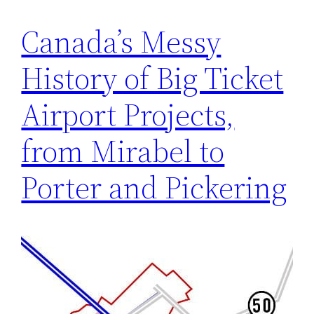
Canada’s Messy
History of Big Ticket
Airport Projects,
from Mirabel to
Porter and Pickering