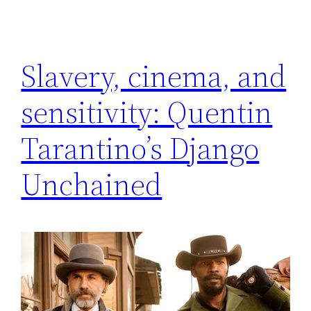
Slavery, cinema, and
sensitivity: Quentin
Tarantino’s Django
Unchained