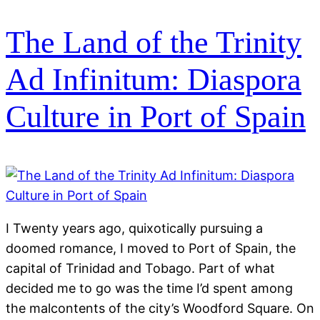
The Land of the Trinity
Ad Infinitum: Diaspora
Culture in Port of Spain
I Twenty years ago, quixotically pursuing a
doomed romance, I moved to Port of Spain, the
capital of Trinidad and Tobago. Part of what
decided me to go was the time I’d spent among
the malcontents of the city’s Woodford Square. On