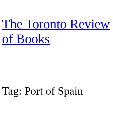
Skip
to
content
The Toronto Review
of Books
Tag:
Port of Spain