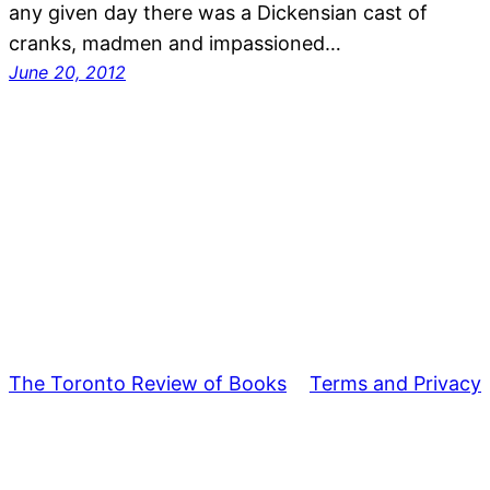
any given day there was a Dickensian cast of
cranks, madmen and impassioned…
June 20, 2012
The Toronto Review of Books
Terms and Privacy