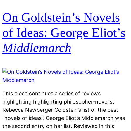
On Goldstein’s Novels
of Ideas: George Eliot’s
Middlemarch
This piece continues a series of reviews
highlighting highlighting philosopher-novelist
Rebecca Newberger Goldstein’s list of the best
“novels of ideas”. George Eliot’s Middlemarch was
the second entry on her list. Reviewed in this