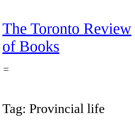
Skip
to
content
The Toronto Review
of Books
Tag:
Provincial life