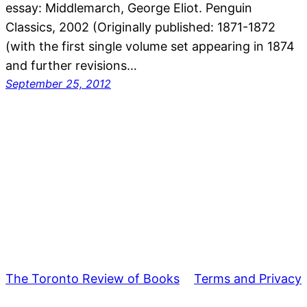
essay: Middlemarch, George Eliot. Penguin
Classics, 2002 (Originally published: 1871-1872
(with the first single volume set appearing in 1874
and further revisions…
September 25, 2012
The Toronto Review of Books
Terms and Privacy