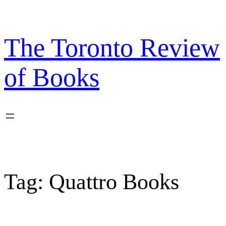
Skip
to
content
The Toronto Review
of Books
Tag:
Quattro Books