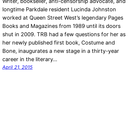
Writer, bookseller, anti-censorship advocate, and
longtime Parkdale resident Lucinda Johnston
worked at Queen Street West’s legendary Pages
Books and Magazines from 1989 until its doors
shut in 2009. TRB had a few questions for her as
her newly published first book, Costume and
Bone, inaugurates a new stage in a thirty-year
career in the literary…
April 21, 2015