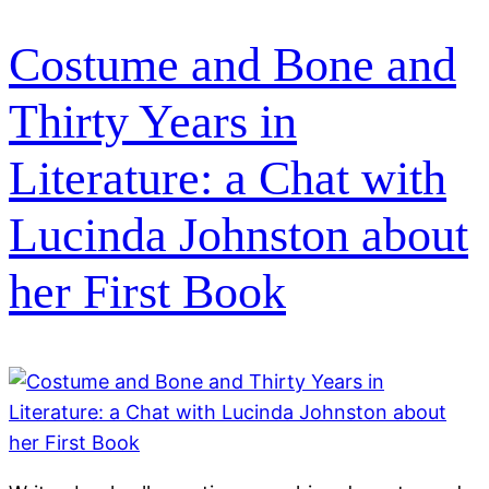
Costume and Bone and
Thirty Years in
Literature: a Chat with
Lucinda Johnston about
her First Book