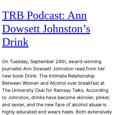
TRB Podcast: Ann
Dowsett Johnston’s
Drink
On Tuesday, September 24th, award-winning
journalist Ann Dowsett Johnston read from her
new book Drink: The Intimate Relationship
Between Women and Alcohol over breakfast at
The University Club for Ramsay Talks. According
to Johnston, drinks have become skinnier, pinker,
and sexier, and the new face of alcohol abuse is
highly educated and wears heels. Both extensively