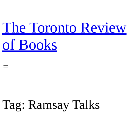
Skip
to
content
The Toronto Review
of Books
Tag:
Ramsay Talks