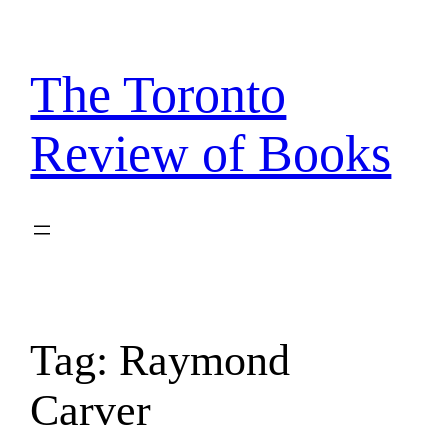
Skip
to
content
The Toronto
Review of Books
Tag:
Raymond
Carver