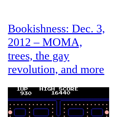
Bookishness: Dec. 3,
2012 – MOMA,
trees, the gay
revolution, and more