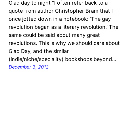
Glad day to night “I often refer back to a
quote from author Christopher Bram that I
once jotted down in a notebook: ‘The gay
revolution began as a literary revolution.’ The
same could be said about many great
revolutions. This is why we should care about
Glad Day, and the similar
(indie/niche/speciality) bookshops beyond…
December 3, 2012