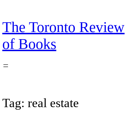
Skip
to
content
The Toronto Review
of Books
Tag:
real estate