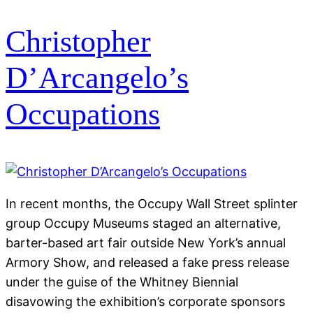
Christopher
D’Arcangelo’s
Occupations
In recent months, the Occupy Wall Street splinter
group Occupy Museums staged an alternative,
barter-based art fair outside New York’s annual
Armory Show, and released a fake press release
under the guise of the Whitney Biennial
disavowing the exhibition’s corporate sponsors