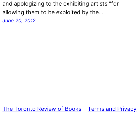
and apologizing to the exhibiting artists “for
allowing them to be exploited by the…
June 20, 2012
The Toronto Review of Books
Terms and Privacy