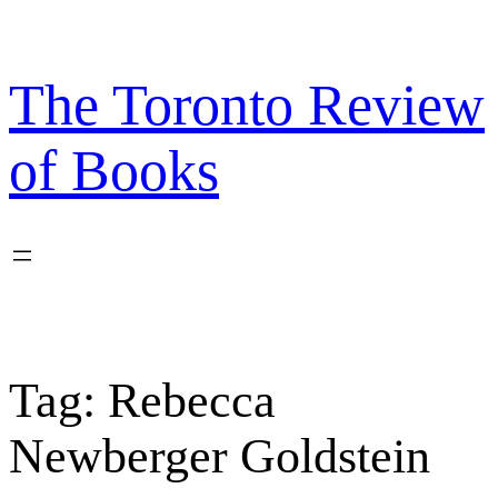
Skip
to
content
The Toronto Review
of Books
Tag:
Rebecca
Newberger Goldstein