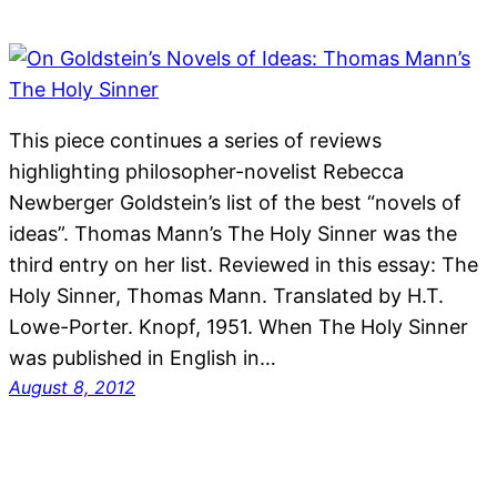
This piece continues a series of reviews
highlighting philosopher-novelist Rebecca
Newberger Goldstein’s list of the best “novels of
ideas”. Thomas Mann’s The Holy Sinner was the
third entry on her list. Reviewed in this essay: The
Holy Sinner, Thomas Mann. Translated by H.T.
Lowe-Porter. Knopf, 1951. When The Holy Sinner
was published in English in…
August 8, 2012