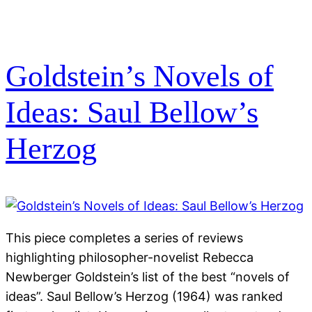
Goldstein’s Novels of
Ideas: Saul Bellow’s
Herzog
This piece completes a series of reviews
highlighting philosopher-novelist Rebecca
Newberger Goldstein’s list of the best “novels of
ideas”. Saul Bellow’s Herzog (1964) was ranked