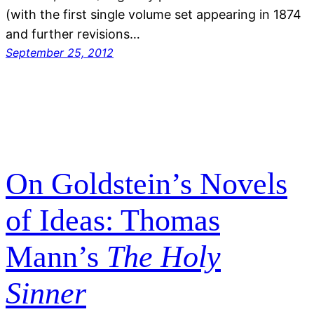
(with the first single volume set appearing in 1874
and further revisions…
September 25, 2012
On Goldstein’s Novels
of Ideas: Thomas
Mann’s
The Holy
Sinner