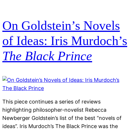
On Goldstein’s Novels
of Ideas: Iris Murdoch’s
The Black Prince
This piece continues a series of reviews
highlighting philosopher-novelist Rebecca
Newberger Goldstein’s list of the best “novels of
ideas”. Iris Murdoch’s The Black Prince was the