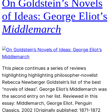
On Goldstein’s Novels
of Ideas: George Eliot’s
Middlemarch
This piece continues a series of reviews
highlighting highlighting philosopher-novelist
Rebecca Newberger Goldstein’s list of the best
“novels of ideas”. George Eliot’s Middlemarch was
the second entry on her list. Reviewed in this
essay: Middlemarch, George Eliot. Penguin
Classics, 2002 (Originally published: 1871-1872