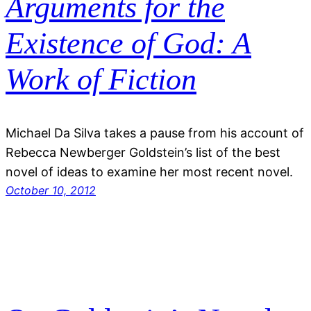
Arguments for the
Existence of God: A
Work of Fiction
Michael Da Silva takes a pause from his account of
Rebecca Newberger Goldstein’s list of the best
novel of ideas to examine her most recent novel.
October 10, 2012