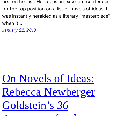
first on her list. Herzog is an excellent contender
for the top position on a list of novels of ideas. It
was instantly heralded as a literary “masterpiece”
when it…
January 22, 2013
On Novels of Ideas:
Rebecca Newberger
Goldstein’s
36