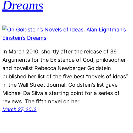
Dreams
In March 2010, shortly after the release of 36
Arguments for the Existence of God, philosopher
and novelist Rebecca Newberger Goldstein
published her list of the five best “novels of ideas”
in the Wall Street Journal. Goldstein’s list gave
Michael Da Silva a starting point for a series of
reviews. The fifth novel on her…
March 27, 2012