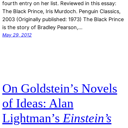
fourth entry on her list. Reviewed in this essay:
The Black Prince, Iris Murdoch. Penguin Classics,
2003 (Originally published: 1973) The Black Prince
is the story of Bradley Pearson,…
May 29, 2012
On Goldstein’s Novels
of Ideas: Alan
Lightman’s
Einstein’s