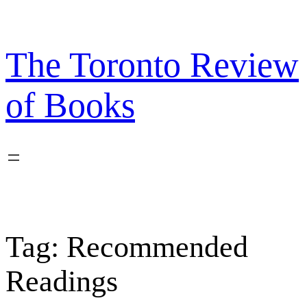
Skip
to
content
The Toronto Review
of Books
Tag:
Recommended
Readings