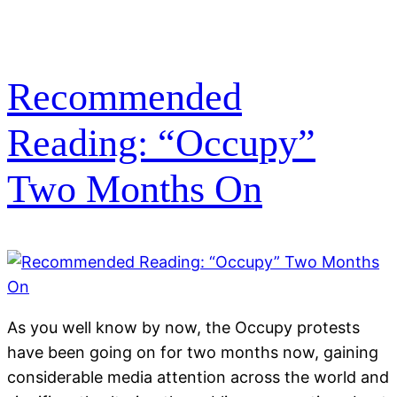
Recommended
Reading: “Occupy”
Two Months On
As you well know by now, the Occupy protests
have been going on for two months now, gaining
considerable media attention across the world and