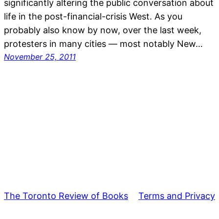
significantly altering the public conversation about
life in the post-financial-crisis West. As you
probably also know by now, over the last week,
protesters in many cities — most notably New…
November 25, 2011
The Toronto Review of Books
Terms and Privacy