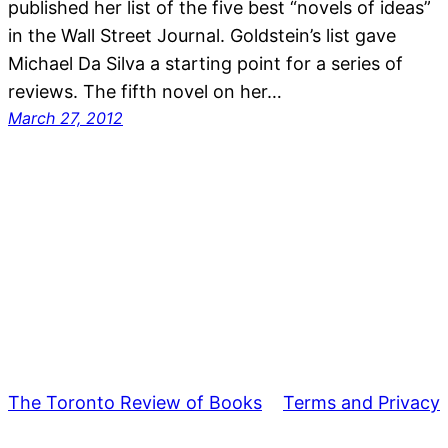
published her list of the five best “novels of ideas”
in the Wall Street Journal. Goldstein’s list gave
Michael Da Silva a starting point for a series of
reviews. The fifth novel on her…
March 27, 2012
The Toronto Review of Books
Terms and Privacy