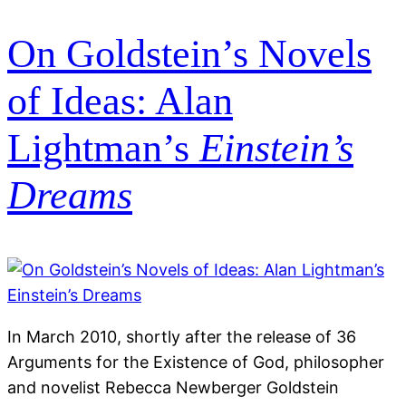
On Goldstein’s Novels
of Ideas: Alan
Lightman’s
Einstein’s
Dreams
In March 2010, shortly after the release of 36
Arguments for the Existence of God, philosopher
and novelist Rebecca Newberger Goldstein