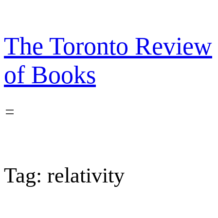
Skip
to
content
The Toronto Review
of Books
Tag:
relativity