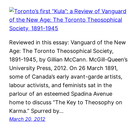
Reviewed in this essay: Vanguard of the New
Age: The Toronto Theosophical Society,
1891-1945, by Gillian McCann. McGill-Queen’s
University Press, 2012. On 26 March 1891,
some of Canada’s early avant-garde artists,
labour activists, and feminists sat in the
parlour of an esteemed Spadina Avenue
home to discuss “The Key to Theosophy on
Karma.” Spurred by…
March 20, 2012