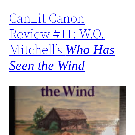
CanLit Canon
Review #11: W.O.
Mitchell’s
Who Has
Seen the Wind