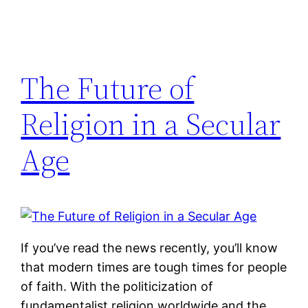
The Future of
Religion in a Secular
Age
If you’ve read the news recently, you’ll know
that modern times are tough times for people
of faith. With the politicization of
fundamentalist religion worldwide and the