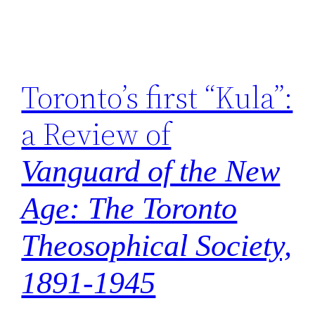
Toronto’s first “Kula”:
a Review of
Vanguard of the New
Age: The Toronto
Theosophical Society,
1891-1945