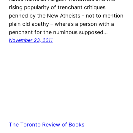
rising popularity of trenchant critiques
penned by the New Atheists – not to mention
plain old apathy – where’s a person with a
penchant for the numinous supposed…
November 23, 2011
The Toronto Review of Books