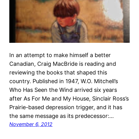
In an attempt to make himself a better
Canadian, Craig MacBride is reading and
reviewing the books that shaped this
country. Published in 1947, W.O. Mitchell’s
Who Has Seen the Wind arrived six years
after As For Me and My House, Sinclair Ross’s
Prairie-based depression trigger, and it has
the same message as its predecessor:…
November 6, 2012