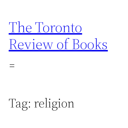
Skip
to
The Toronto
content
Review of Books
Tag:
religion