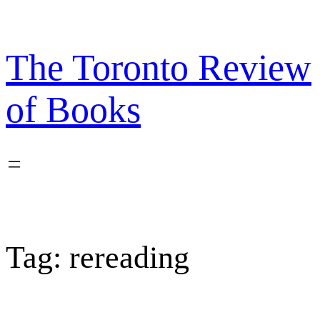
Skip
to
content
The Toronto Review
of Books
Tag:
rereading