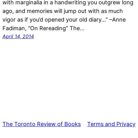
with marginalia in a handwriting you outgrew long
ago, and memories will jump out with as much
vigor as if you’d opened your old diary…” –Anne
Fadiman, “On Rereading” The…
April 14, 2014
The Toronto Review of Books
Terms and Privacy