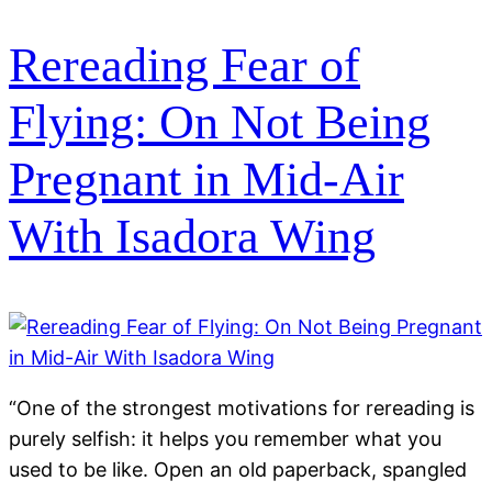
Rereading Fear of
Flying: On Not Being
Pregnant in Mid-Air
With Isadora Wing
“One of the strongest motivations for rereading is
purely selfish: it helps you remember what you
used to be like. Open an old paperback, spangled