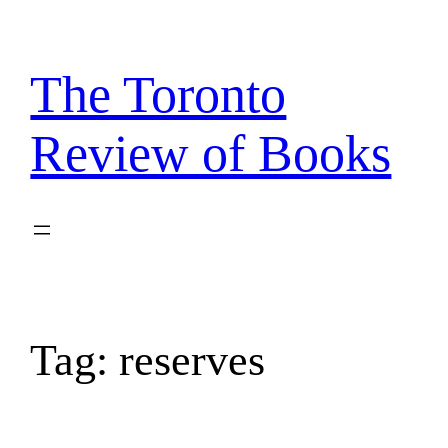
Skip
to
content
The Toronto
Review of Books
Tag:
reserves