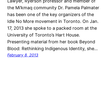
Lawyer, Ryerson professor and member of
the Mi’kmaq community Dr. Pamela Palmater
has been one of the key organizers of the
Idle No More movement in Toronto. On Jan.
17, 2013 she spoke to a packed room at the
University of Toronto’s Hart House.
Presenting material from her book Beyond
Blood: Rethinking Indigenous Identity, she…
February 8, 2013