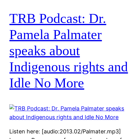
TRB Podcast: Dr.
Pamela Palmater
speaks about
Indigenous rights and
Idle No More
Listen here: [audio:2013.02/Palmater.mp3]