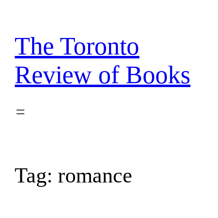
Skip
to
content
The Toronto
Review of Books
Tag:
romance