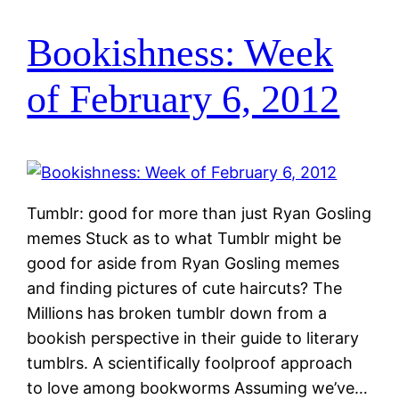
Bookishness: Week
of February 6, 2012
Tumblr: good for more than just Ryan Gosling
memes Stuck as to what Tumblr might be
good for aside from Ryan Gosling memes
and finding pictures of cute haircuts? The
Millions has broken tumblr down from a
bookish perspective in their guide to literary
tumblrs. A scientifically foolproof approach
to love among bookworms Assuming we’ve…