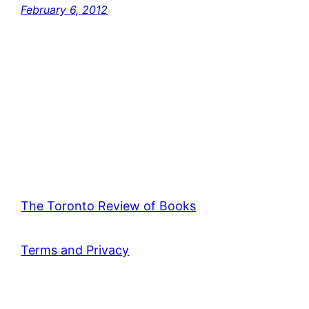
February 6, 2012
The Toronto Review of Books
Terms and Privacy