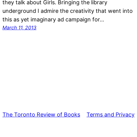
they talk about Girls. Bringing the library
underground I admire the creativity that went into
this as yet imaginary ad campaign for…
March 11, 2013
The Toronto Review of Books
Terms and Privacy