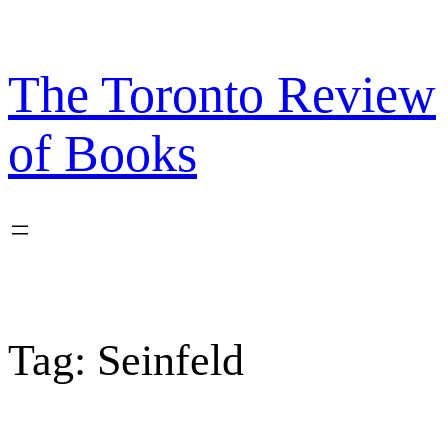
Skip
to
content
The Toronto Review
of Books
Tag:
Seinfeld