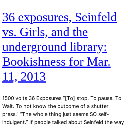
36 exposures, Seinfeld
vs. Girls, and the
underground library:
Bookishness for Mar.
11, 2013
1500 volts 36 Exposures “[To] stop. To pause. To
Wait. To not know the outcome of a shutter
press.” “The whole thing just seems SO self-
indulgent.” If people talked about Seinfeld the way