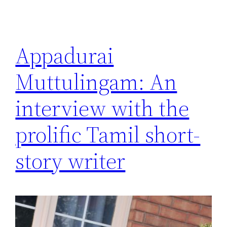
Appadurai
Muttulingam: An
interview with the
prolific Tamil short-
story writer