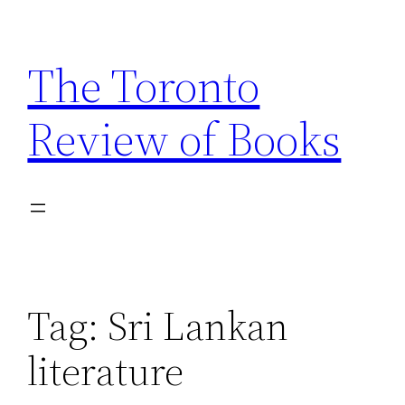
Skip
to
The Toronto
content
Review of Books
Tag:
Sri Lankan
literature