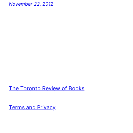
November 22, 2012
The Toronto Review of Books
Terms and Privacy