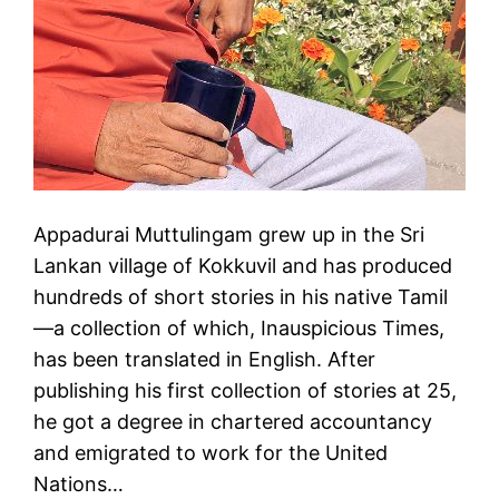
Appadurai Muttulingam grew up in the Sri
Lankan village of Kokkuvil and has produced
hundreds of short stories in his native Tamil
—a collection of which, Inauspicious Times,
has been translated in English. After
publishing his first collection of stories at 25,
he got a degree in chartered accountancy
and emigrated to work for the United
Nations…