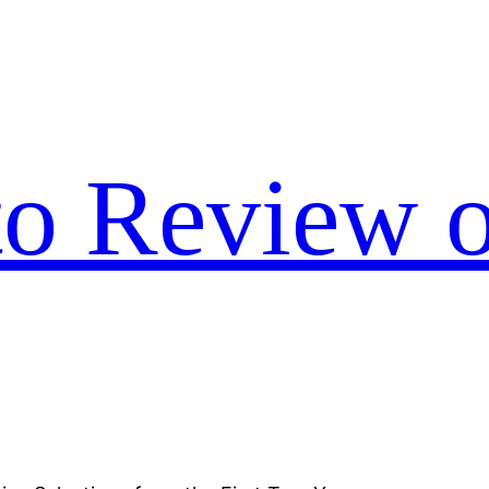
to Review o