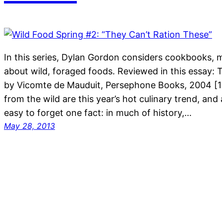
In this series, Dylan Gordon considers cookbooks, 
about wild, foraged foods. Reviewed in this essay:
by Vicomte de Mauduit, Persephone Books, 2004 [1
from the wild are this year’s hot culinary trend, and a
easy to forget one fact: in much of history,…
May 28, 2013