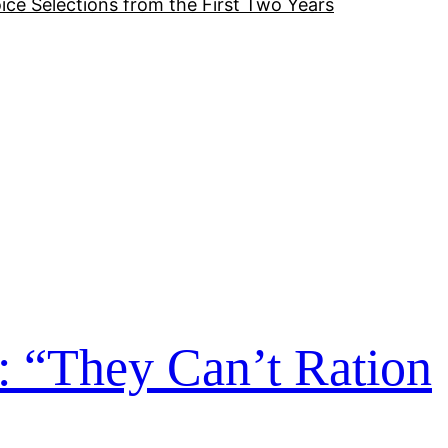
ice Selections from the First Two Years
: “They Can’t Ration