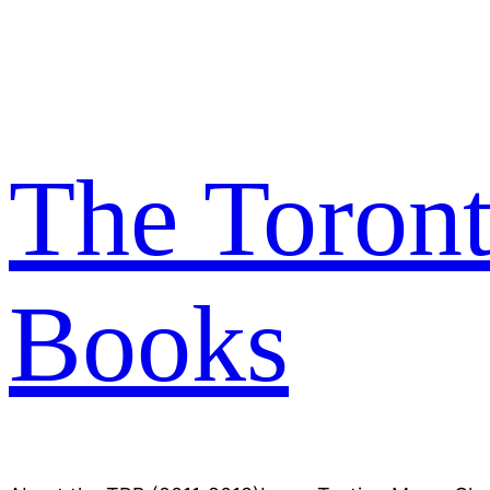
Skip
to
content
The Toron
Books