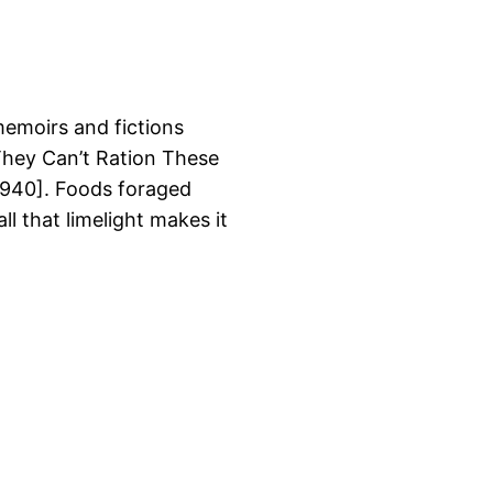
memoirs and fictions
 They Can’t Ration These
940]. Foods foraged
ll that limelight makes it