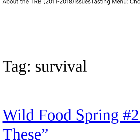
About the TRB (2011-2018)
Issues
Tasting Menu: Cho
Tag:
survival
Wild Food Spring #2
These”