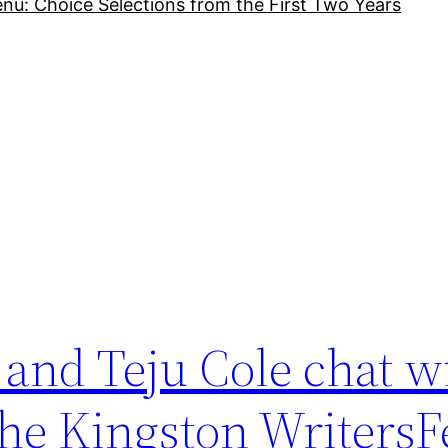
nu: Choice Selections from the First Two Years
and Teju Cole chat w
he Kingston WritersF