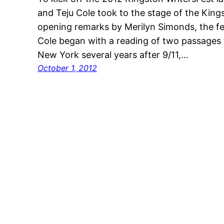
and Teju Cole took to the stage of the Kin
opening remarks by Merilyn Simonds, the festi
Cole began with a reading of two passages 
New York several years after 9/11,…
October 1, 2012