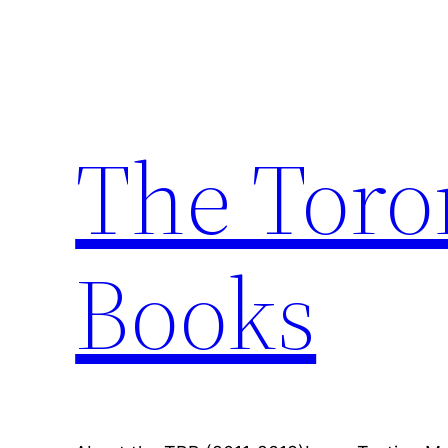
Skip
to
content
The Toro
Books