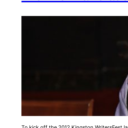
To kick off the 2012 Kingston WritersFest 