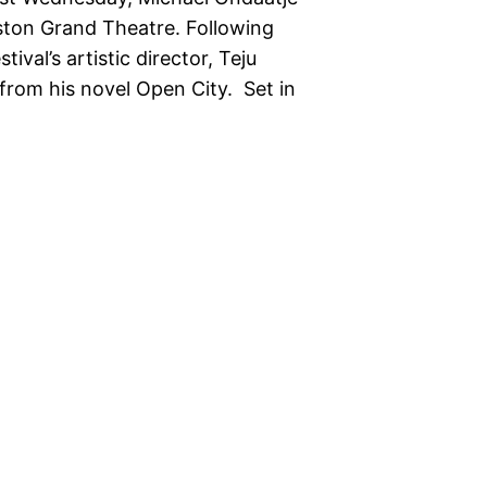
gston Grand Theatre. Following
val’s artistic director, Teju
from his novel Open City. Set in