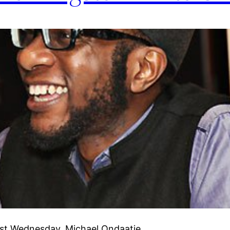
last Wednesday, Michael Ondaatje