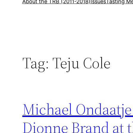
About the TRB (2011-2018)
Issues
Tasting Me
Tag:
Teju Cole
Michael Ondaatje 
Dionne Brand at t