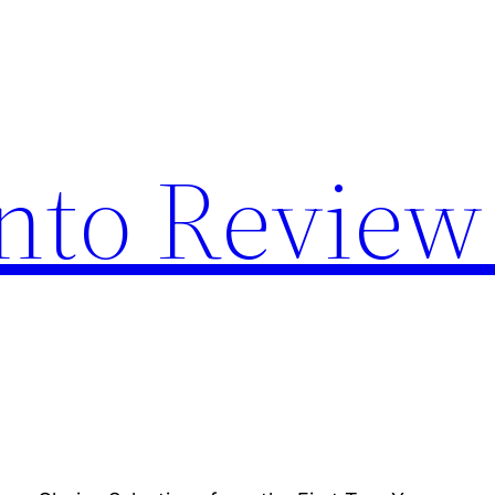
nto Review