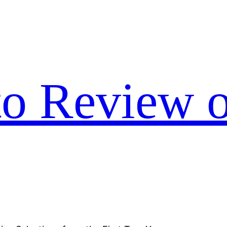
to Review o