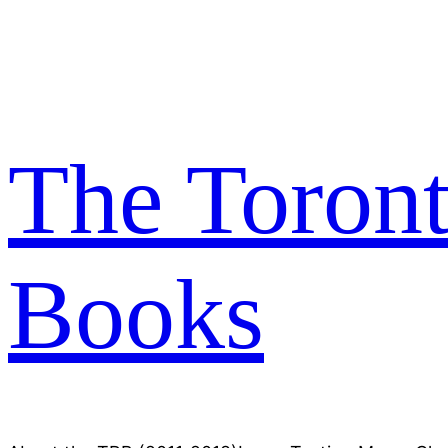
Skip
to
content
The Toron
Books