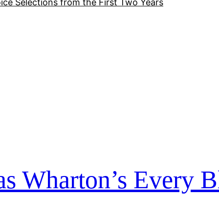
ice Selections from the First Two Years
s Wharton’s Every B