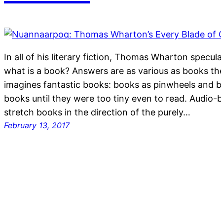
In all of his literary fiction, Thomas Wharton specu
what is a book? Answers are as various as books t
imagines fantastic books: books as pinwheels and 
books until they were too tiny even to read. Audio
stretch books in the direction of the purely…
February 13, 2017