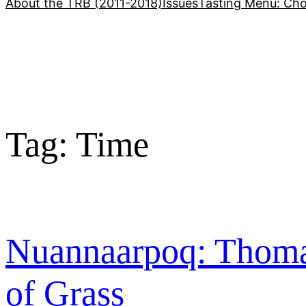
About the TRB (2011-2018)
Issues
Tasting Menu: Cho
Tag:
Time
Nuannaarpoq: Thoma
of Grass