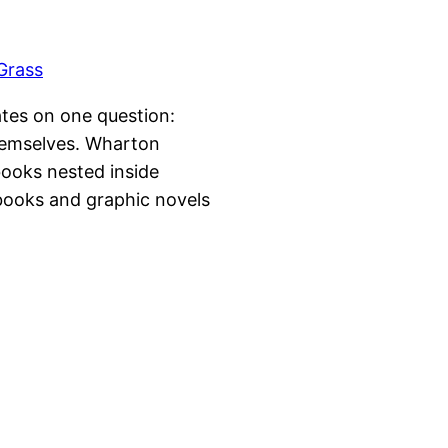
lates on one question:
hemselves. Wharton
books nested inside
-books and graphic novels