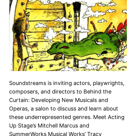
Soundstreams is inviting actors, playwrights,
composers, and directors to Behind the
Curtain: Developing New Musicals and
Operas, a salon to discuss and learn about
these underrepresented genres. Meet Acting
Up Stage’s Mitchell Marcus and
SummerWorks Musical Works’ Tracy