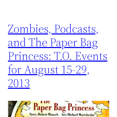
Zombies, Podcasts,
and The Paper Bag
Princess: T.O. Events
for August 15-29,
2013