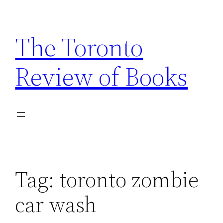
Skip
to
The Toronto
content
Review of Books
Tag:
toronto zombie
car wash