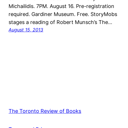
Michailidis. 7PM. August 16. Pre-registration
required. Gardiner Museum. Free. StoryMobs
stages a reading of Robert Munsch’s The…
August 15, 2013
The Toronto Review of Books