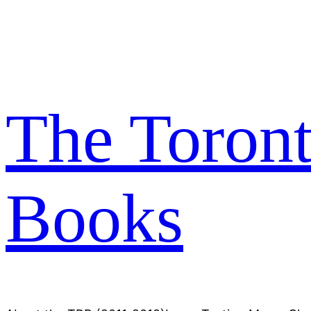
Skip
to
content
The Toron
Books