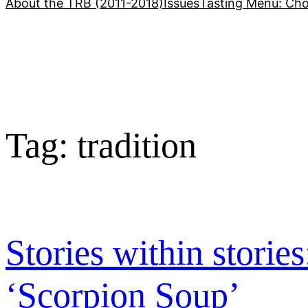
About the TRB (2011-2018)
Issues
Tasting Menu: Cho
Tag:
tradition
Stories within storie
‘Scorpion Soup’