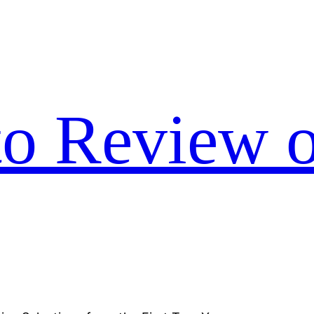
to Review o