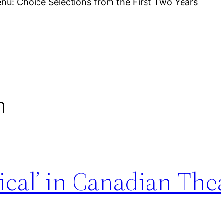
nu: Choice Selections from the First Two Years
n
ical’ in Canadian The