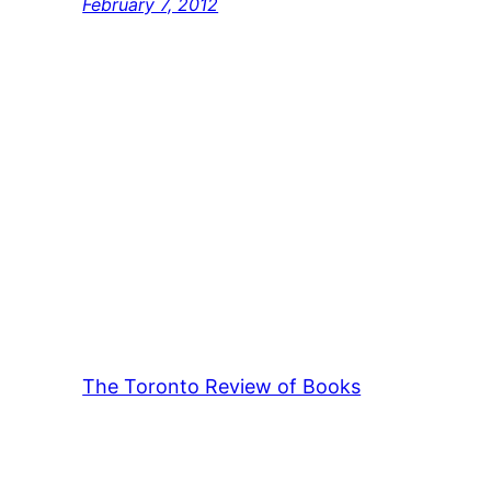
February 7, 2012
The Toronto Review of Books