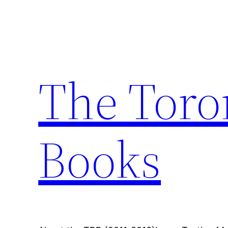
Skip
to
content
The Toro
Books