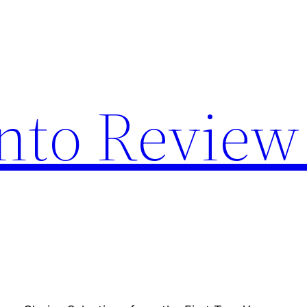
nto Review