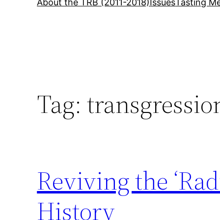
About the TRB (2011-2018)
Issues
Tasting Me
Tag:
transgressio
Reviving the ‘Rad
History