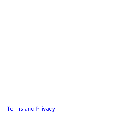
Terms and Privacy