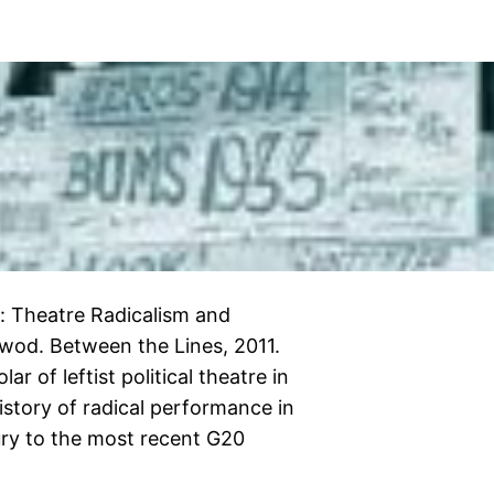
: Theatre Radicalism and
lewod. Between the Lines, 2011.
ar of leftist political theatre in
history of radical performance in
ury to the most recent G20