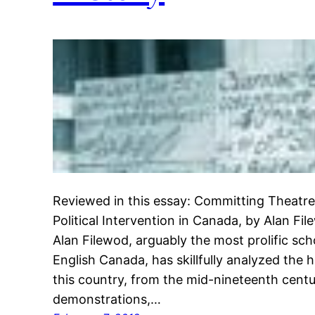
Reviewed in this essay: Committing Theatre
Political Intervention in Canada, by Alan Fi
Alan Filewod, arguably the most prolific schol
English Canada, has skillfully analyzed the 
this country, from the mid-nineteenth cent
demonstrations,…