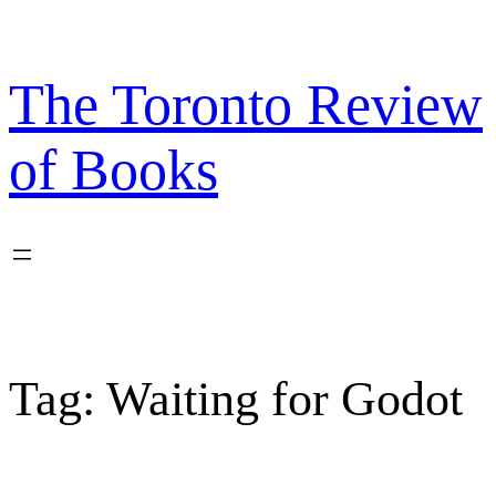
Skip
to
content
The Toronto Review
of Books
Tag:
Waiting for Godot