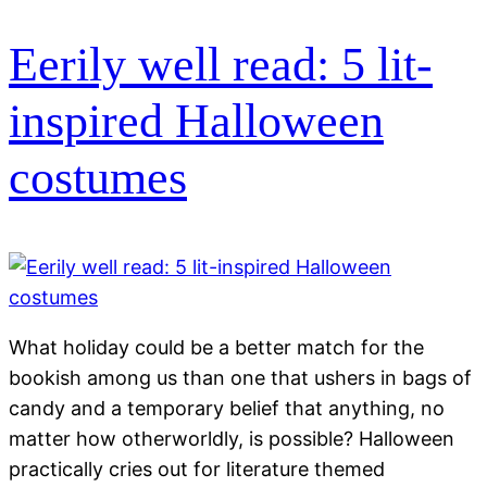
Eerily well read: 5 lit-
inspired Halloween
costumes
What holiday could be a better match for the
bookish among us than one that ushers in bags of
candy and a temporary belief that anything, no
matter how otherworldly, is possible? Halloween
practically cries out for literature themed