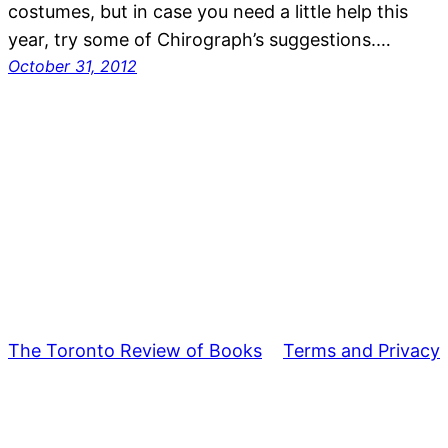
costumes, but in case you need a little help this
year, try some of Chirograph’s suggestions.…
October 31, 2012
The Toronto Review of Books
Terms and Privacy