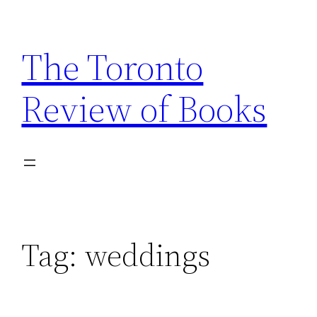
Skip
to
The Toronto
content
Review of Books
Tag:
weddings