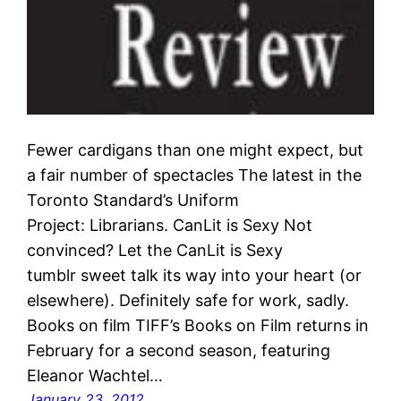
Fewer cardigans than one might expect, but
a fair number of spectacles The latest in the
Toronto Standard’s Uniform
Project: Librarians. CanLit is Sexy Not
convinced? Let the CanLit is Sexy
tumblr sweet talk its way into your heart (or
elsewhere). Definitely safe for work, sadly.
Books on film TIFF’s Books on Film returns in
February for a second season, featuring
Eleanor Wachtel…
January 23, 2012