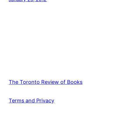
The Toronto Review of Books
Terms and Privacy