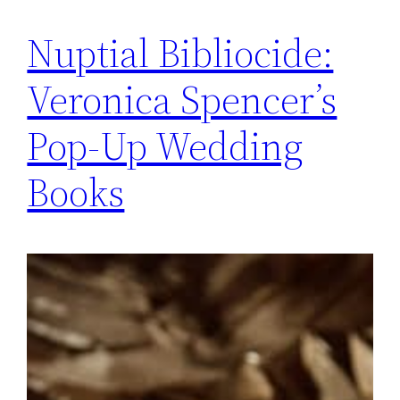
Nuptial Bibliocide:
Veronica Spencer’s
Pop-Up Wedding
Books