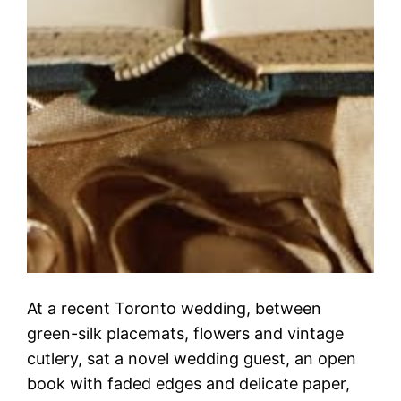
At a recent Toronto wedding, between
green-silk placemats, flowers and vintage
cutlery, sat a novel wedding guest, an open
book with faded edges and delicate paper,