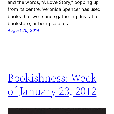
and the words, “A Love Story,” popping up
from its centre. Veronica Spencer has used
books that were once gathering dust at a
bookstore, or being sold at a…
August 20, 2014
Bookishness: Week
of January 23, 2012